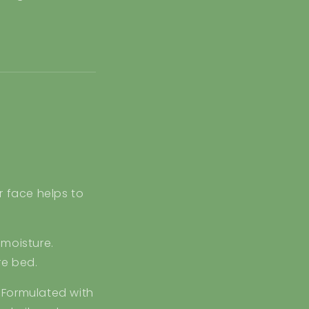
r face helps to
 moisture.
re bed.
 Formulated with