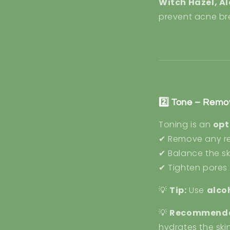
Witch Hazel, A
prevent acne br
2️⃣ Tone – Remo
Toning is an
opt
✔ Remove any rem
✔ Balance the sk
✔ Tighten pores 
💡
Tip:
Use
alco
💡
Recommende
hydrates the ski