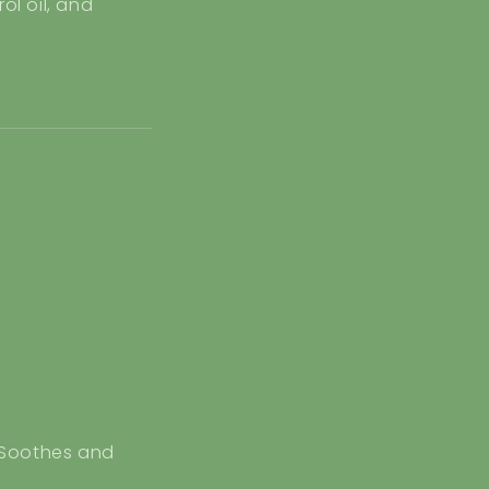
ol oil, and
Soothes and