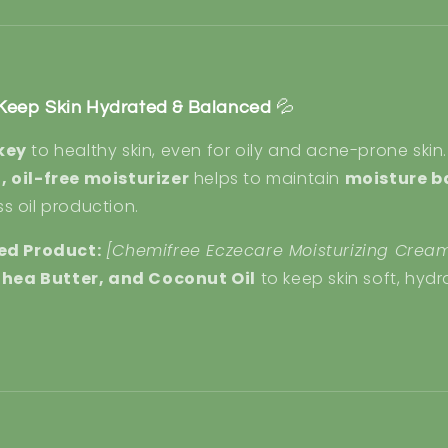
– Keep Skin Hydrated & Balanced
💦
key
to healthy skin, even for oily and acne-prone skin.
, oil-free moisturizer
helps to maintain
moisture b
s oil production.
d Product:
[Chemifree Eczecare Moisturizing Crea
, Shea Butter, and Coconut Oil
to keep skin soft, hyd