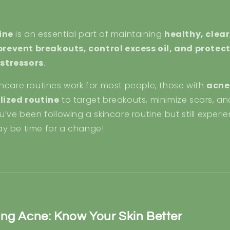
ine
is an essential part of maintaining
healthy, clear
prevent breakouts, control excess oil, and protect
stressors
.
incare routines work for most people, those with
acne
lized routine
to target breakouts, minimize scars, an
u’ve been following a skincare routine but still exper
may be time for a change!
ng Acne: Know Your Skin Better