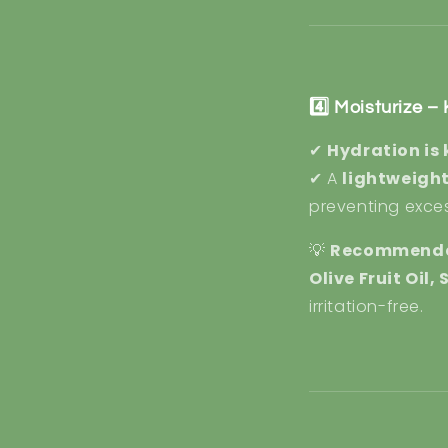
4️⃣ Moisturize 
✔
Hydration is 
✔ A
lightweight
preventing exces
💡
Recommende
Olive Fruit Oil
irritation-free.