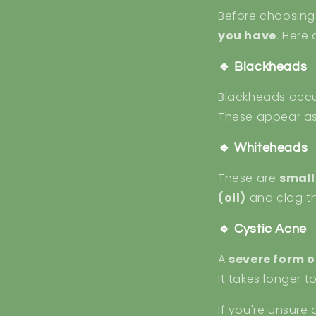
Before choosing t
you have
. Here
🔹 Blackheads
Blackheads occ
These appear a
🔹 Whiteheads
These are
small
(oil)
and clog th
🔹 Cystic Acne
A
severe form o
It takes longer 
If you're unsure