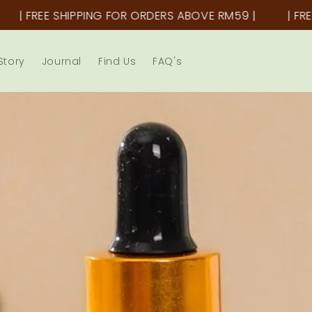
PPING FOR ORDERS ABOVE RM59 |
| FREE SHIPPING F
Story
Journal
Find Us
FAQ's