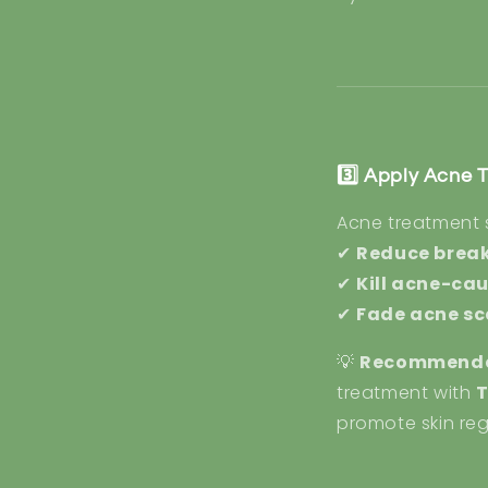
3️⃣ Apply Acne 
Acne treatment
✔
Reduce brea
✔
Kill acne-ca
✔
Fade acne sc
💡
Recommende
treatment with
T
promote skin reg