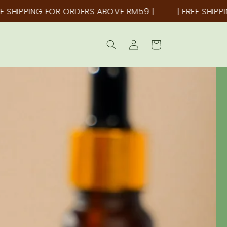
OR ORDERS ABOVE RM59 |
| FREE SHIPPING FOR ORDE
Log
Cart
in