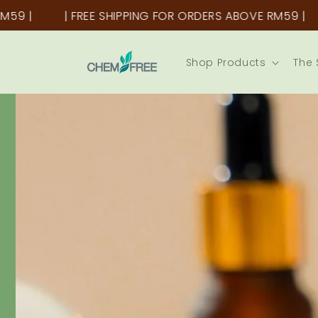
Skip to
FREE SHIPPING FOR ORDERS ABOVE RM59 |
| FREE SHI
content
Shop Products
The 