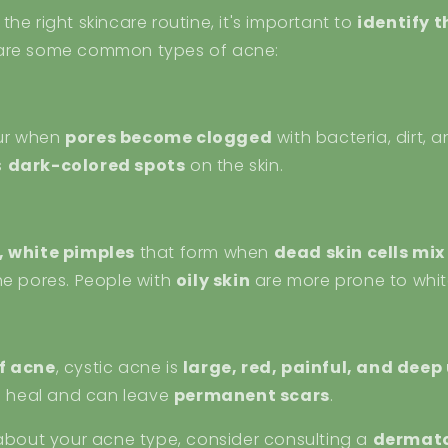
he right skincare routine, it's important to
identify t
 are some common types of acne:
ur when
pores become clogged
with bacteria, dirt, a
s
dark-colored spots
on the skin.
, white pimples
that form when
dead skin cells mi
e pores. People with
oily skin
are more prone to whi
f acne
, cystic acne is
large, red, painful, and deep
to heal and can leave
permanent scars
.
 about your acne type, consider consulting a
dermato