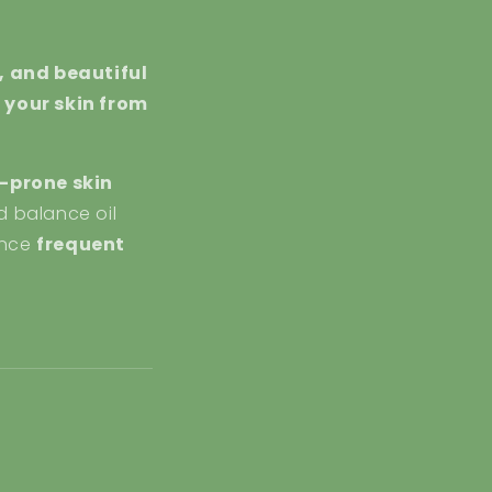
, and beautiful
 your skin from
-prone skin
d balance oil
ience
frequent