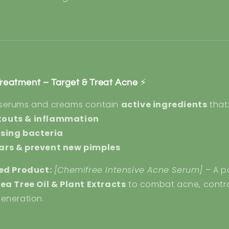
Treatment – Target & Treat Acne
⚡
 serums and creams contain
active ingredients
that
kouts & inflammation
using bacteria
ars & prevent new pimples
d Product:
[Chemifree Intensive Acne Serum]
– A p
ea Tree Oil & Plant Extracts
to combat acne, control
eneration.