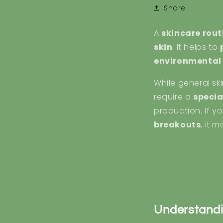
Share
A
skincare rout
skin
. It helps to
environmental 
While general sk
require a
specia
production. If yo
breakouts
, it 
Understandi