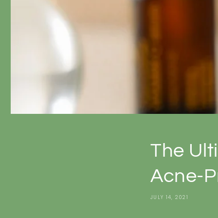
The Ult
Acne-P
JULY 14, 2021