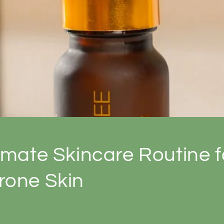
imate Skincare Routine f
rone Skin