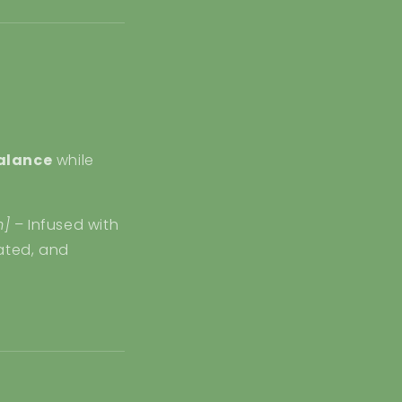
alance
while
m]
– Infused with
rated, and