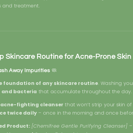
s and treatment.
p Skincare Routine for Acne-Prone Skin
ash Away Impurities
🧼
e foundation of any skincare routine
. Washing you
l, and bacteria
that accumulate throughout the day.
, acne-fighting cleanser
that won’t strip your skin of
ce twice daily
– once in the morning and once befo
d Product:
[Chemifree Gentle Purifying Cleanser]
–