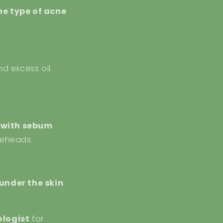
he type of acne
nd excess oil.
x with sebum
teheads.
 under the skin
.
logist
for