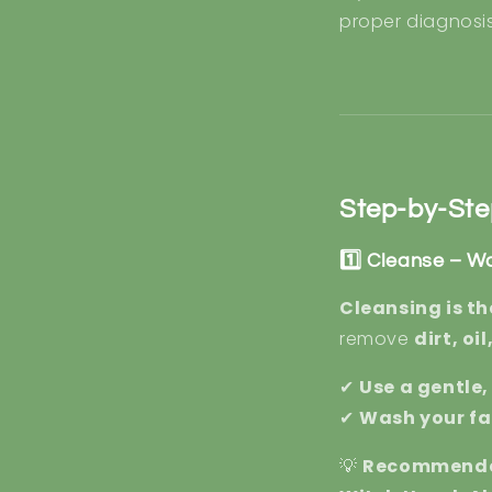
proper diagnosi
Step-by-Ste
1️⃣ Cleanse – W
Cleansing is th
remove
dirt, oi
✔
Use a gentle
✔
Wash your fa
💡
Recommende