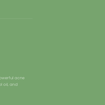
:
owerful acne
 oil, and