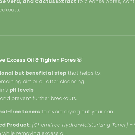
loe Vera, and Cactus Extract
to cleanse pores, contr
eakouts.
ve Excess Oil & Tighten Pores
🍃
ional but beneficial step
that helps to:
aining dirt or oil after cleansing.
in’s
pH levels
.
and prevent further breakouts.
hol-free toners
to avoid drying out your skin.
d Product:
[Chemifree Hydra-Moisturizing Toner]
– 
n while removing excess oil.